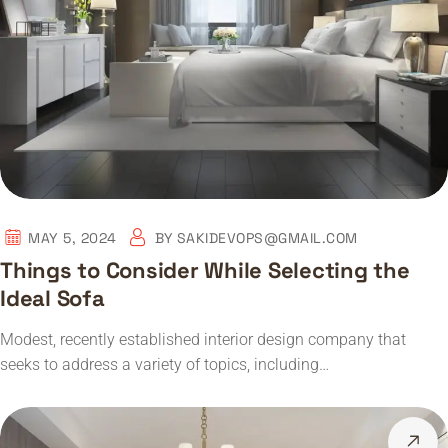
MAY 5, 2024
BY
SAKIDEVOPS@GMAIL.COM
Things to Consider While Selecting the
Ideal Sofa
Modest, recently established interior design company that
seeks to address a variety of topics, including…