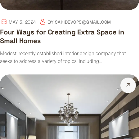
MAY 5, 2024
BY
SAKIDEVOPS@GMAIL.COM
Four Ways for Creating Extra Space in
Small Homes
Modest, recently established interior design company that
seeks to address a variety of topics, including…