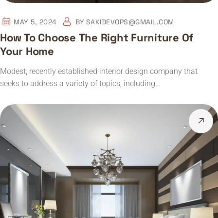
MAY 5, 2024
BY
SAKIDEVOPS@GMAIL.COM
How To Choose The Right Furniture Of
Your Home
Modest, recently established interior design company that
seeks to address a variety of topics, including…