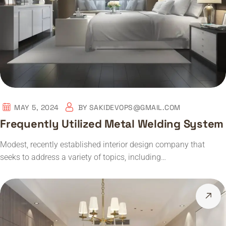
MAY 5, 2024
BY
SAKIDEVOPS@GMAIL.COM
Frequently Utilized Metal Welding System
Modest, recently established interior design company that
seeks to address a variety of topics, including…