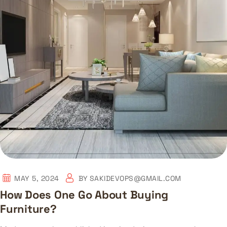
MAY 5, 2024
BY
SAKIDEVOPS@GMAIL.COM
How Does One Go About Buying
Furniture?