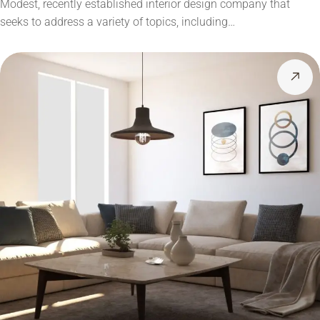
Modest, recently established interior design company that
seeks to address a variety of topics, including…