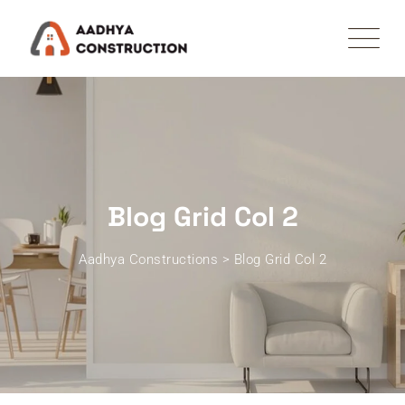
Blog Grid Col 2
Aadhya Constructions
>
Blog Grid Col 2