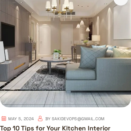
MAY 5, 2024
BY
SAKIDEVOPS@GMAIL.COM
Top 10 Tips for Your Kitchen Interior