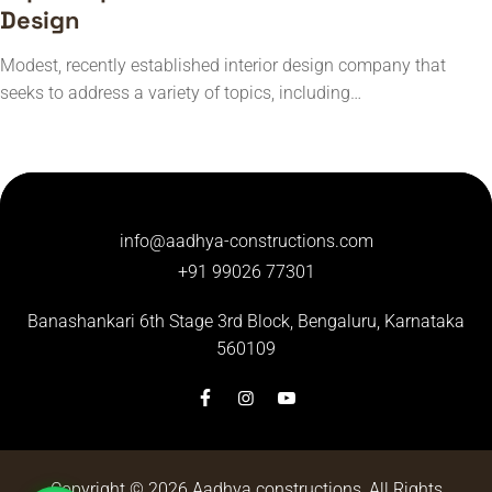
Design
Modest, recently established interior design company that
seeks to address a variety of topics, including…
info@aadhya-constructions.com
+91 99026 77301
Banashankari 6th Stage 3rd Block,
Bengaluru, Karnataka
560109
Copyright © 2026
Aadhya constructions
, All Rights