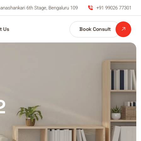
anashankari 6th Stage, Bengaluru 109
+91 99026 77301
Book Consult
t Us
2