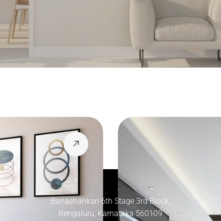
Banashankari 6th Stage 3rd Block,
Bengaluru, Karnataka 560109