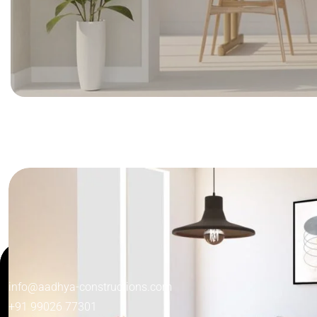
info@aadhya-constructions.com
+91 99026 77301