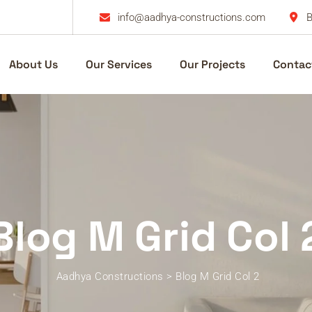
info@aadhya-constructions.com
B
About Us
Our Services
Our Projects
Contac
Blog M Grid Col 
Aadhya Constructions
>
Blog M Grid Col 2