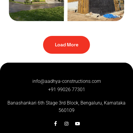
HOUSE
Manjunath residency
Load More
info@aadhya-constructions.com
+91 99026 77301
Banashankari 6th Stage 3rd Block,
Bengaluru, Karnataka
560109