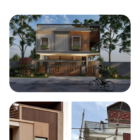
HOUSE
Jopesh residency