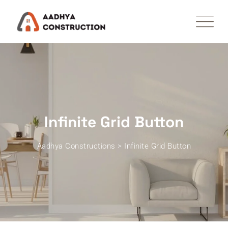
Infinite Grid Button
Aadhya Constructions
>
Infinite Grid Button