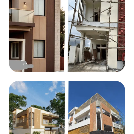
HOUSE
Illiyas residency