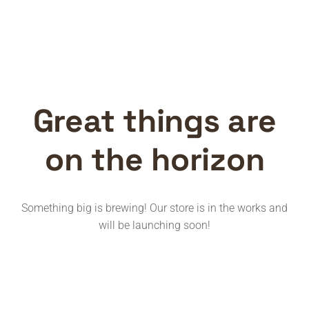
Great things are
on the horizon
Something big is brewing! Our store is in the works and
will be launching soon!