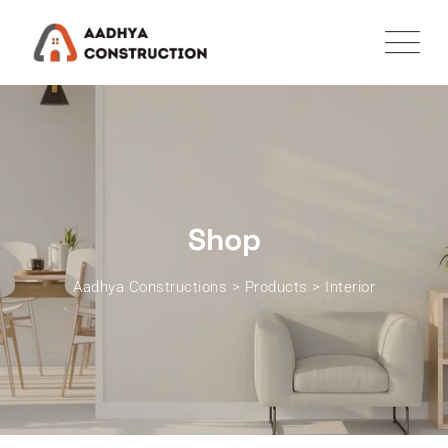
Skip
to
content
Shop
Aadhya Constructions
>
Products
>
Interior