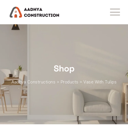
Skip
to
content
Shop
Aadhya Constructions
>
Products
>
Vase With Tulips