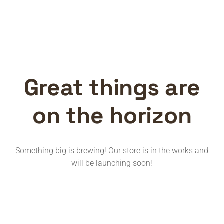
Great things are
on the horizon
Something big is brewing! Our store is in the works and
will be launching soon!