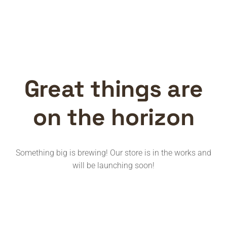
Great things are
on the horizon
Something big is brewing! Our store is in the works and
will be launching soon!