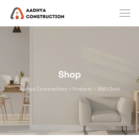
Skip
to
content
Shop
Aadhya Constructions
>
Products
>
Wall Clock