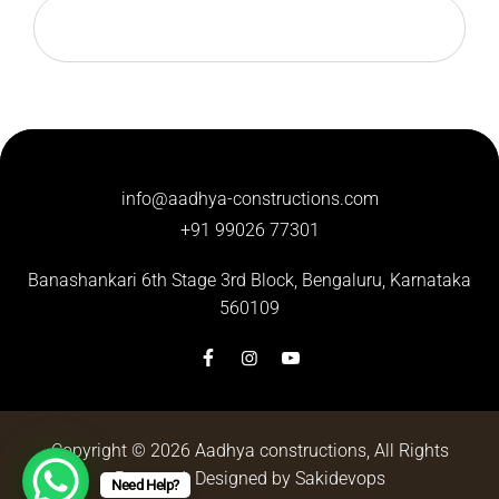
info@aadhya-constructions.com
+91 99026 77301
Banashankari 6th Stage 3rd Block,
Bengaluru, Karnataka
560109
Copyright © 2026
Aadhya constructions
, All Rights
Reserved.
Designed by Sakidevops
Need Help?