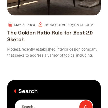
MAY 5, 2024
BY
SAKIDEVOPS@GMAIL.COM
The Golden Ratio Rule for Best 2D
Sketch
Modest, recently established interior design company
that seeks to address a variety of topics, including…
Search