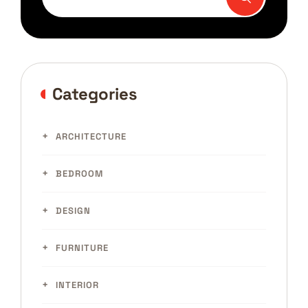
Categories
ARCHITECTURE
BEDROOM
DESIGN
FURNITURE
INTERIOR