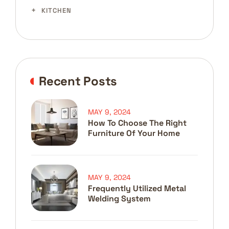
KITCHEN
Recent Posts
MAY 9, 2024
How To Choose The Right
Furniture Of Your Home
MAY 9, 2024
Frequently Utilized Metal
Welding System