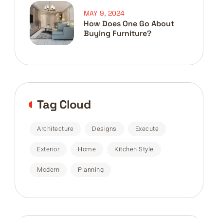
MAY 9, 2024
How Does One Go About
Buying Furniture?
Tag Cloud
Architecture
Designs
Execute
Exterior
Home
Kitchen Style
Modern
Planning