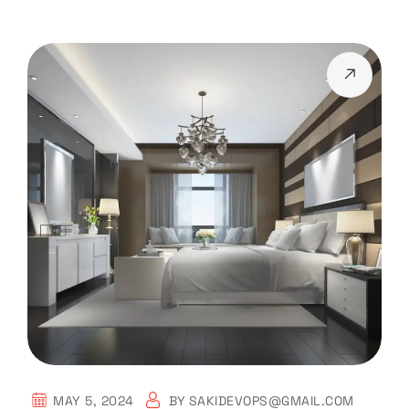
MAY 5, 2024
BY
SAKIDEVOPS@GMAIL.COM