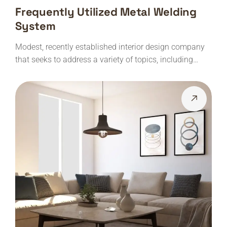
Frequently Utilized Metal Welding
System
Modest, recently established interior design company
that seeks to address a variety of topics, including…