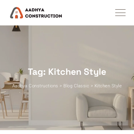
Skip
to
content
Tag: Kitchen Style
Aadhya Constructions
>
Blog Classic
>
Kitchen Style